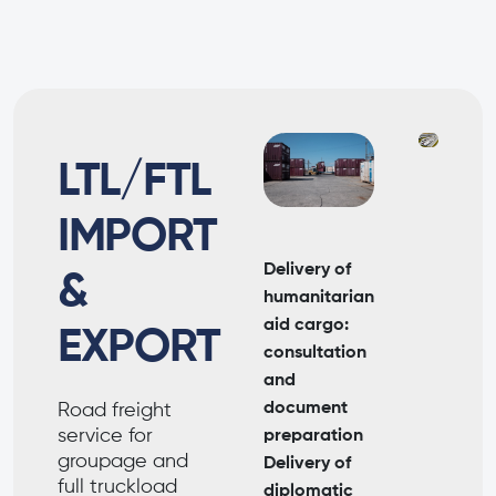
LTL/FTL
IMPORT
Delivery of
&
humanitarian
aid cargo:
EXPORT
consultation
and
document
Road freight
service for
preparation
groupage and
Delivery of
full truckload
diplomatic