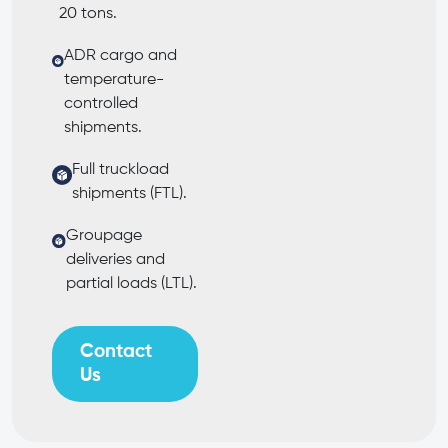
20 tons.
ADR cargo and
temperature-
controlled
shipments.
Full truckload
shipments (FTL).
Groupage
deliveries and
partial loads (LTL).
Contact
Us