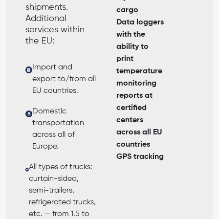
shipments.
cargo
Additional
Data loggers
services within
with the
the EU:
ability to
print
Import and
temperature
export to/from all
monitoring
EU countries.
reports at
certified
Domestic
centers
transportation
across all EU
across all of
countries
Europe.
GPS tracking
All types of trucks:
curtain-sided,
semi-trailers,
refrigerated trucks,
etc. — from 1.5 to