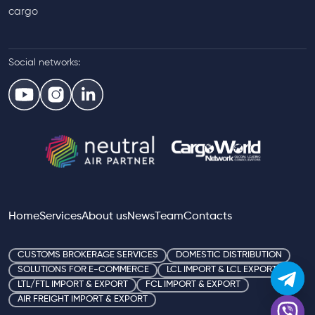
cargo
Social networks:
Home
Services
About us
News
Team
Contacts
CUSTOMS BROKERAGE SERVICES
DOMESTIC DISTRIBUTION
SOLUTIONS FOR E-COMMERCE
LCL IMPORT & LCL EXPORT
LTL/FTL IMPORT & EXPORT
FCL IMPORT & EXPORT
AIR FREIGHT IMPORT & EXPORT