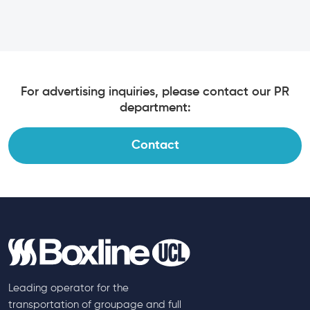
For advertising inquiries, please contact our PR
department:
Contact
Leading operator for the
transportation of groupage and full