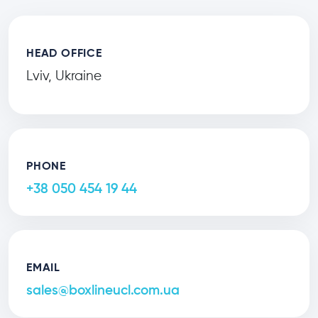
HEAD OFFICE
Lviv, Ukraine
PHONE
+38 050 454 19 44
EMAIL
sales@boxlineucl.com.ua