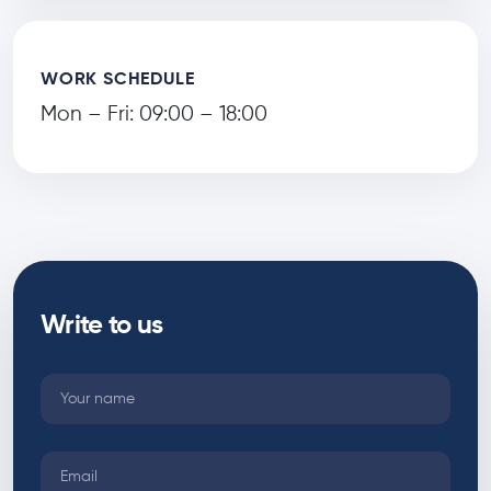
WORK SCHEDULE
Mon – Fri: 09:00 – 18:00
Write to us