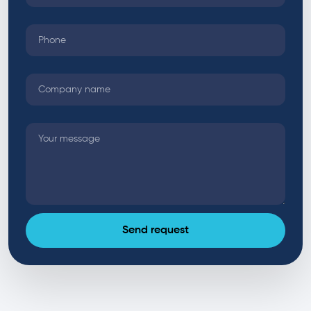
Send request