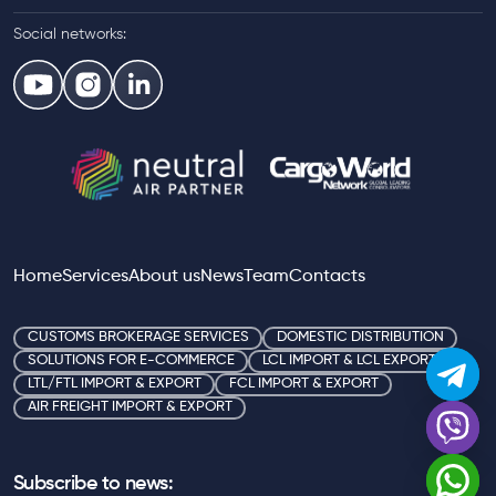
Social networks:
Home
Services
About us
News
Team
Contacts
CUSTOMS BROKERAGE SERVICES
DOMESTIC DISTRIBUTION
SOLUTIONS FOR E-COMMERCE
LCL IMPORT & LCL EXPORT
LTL/FTL IMPORT & EXPORT
FCL IMPORT & EXPORT
AIR FREIGHT IMPORT & EXPORT
Subscribe to news: