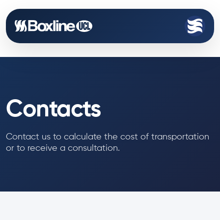
Contacts
Contact us to calculate the cost of transportation
or to receive a consultation.