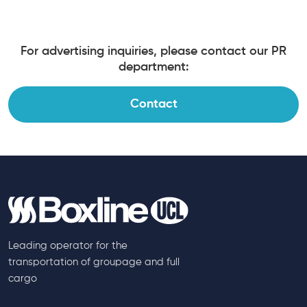
For advertising inquiries, please contact our PR
department:
Contact
Leading operator for the
transportation of groupage and full
cargo